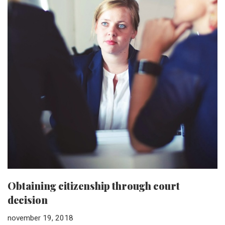
Obtaining citizenship through court
decision
november 19, 2018