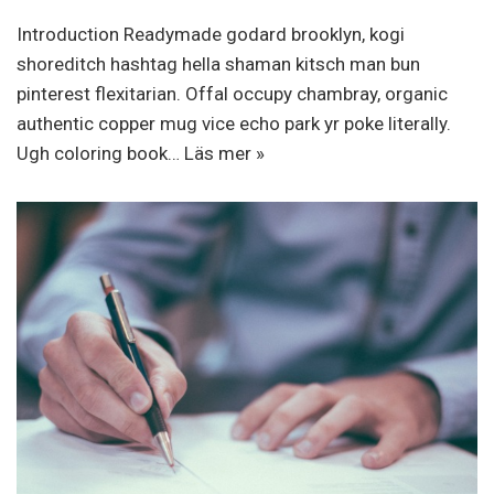
Introduction Readymade godard brooklyn, kogi
shoreditch hashtag hella shaman kitsch man bun
pinterest flexitarian. Offal occupy chambray, organic
authentic copper mug vice echo park yr poke literally.
Ugh coloring book…
Läs mer »