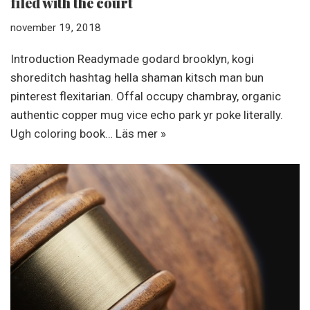
filed with the court
november 19, 2018
Introduction Readymade godard brooklyn, kogi
shoreditch hashtag hella shaman kitsch man bun
pinterest flexitarian. Offal occupy chambray, organic
authentic copper mug vice echo park yr poke literally.
Ugh coloring book…
Läs mer »