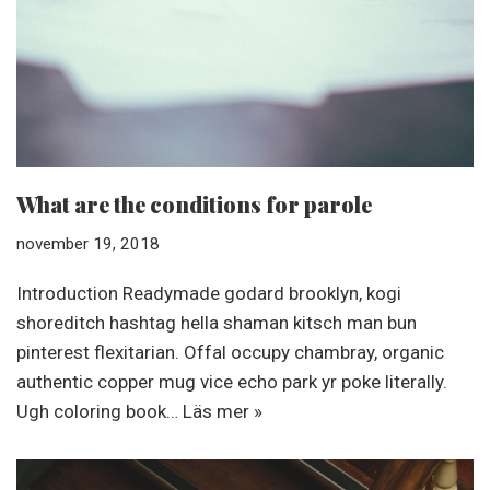
What are the conditions for parole
november 19, 2018
Introduction Readymade godard brooklyn, kogi
shoreditch hashtag hella shaman kitsch man bun
pinterest flexitarian. Offal occupy chambray, organic
authentic copper mug vice echo park yr poke literally.
Ugh coloring book…
Läs mer »