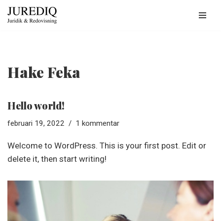
Hoppa
till
innehåll
Hake Feka
Hello world!
februari 19, 2022
1 kommentar
Welcome to WordPress. This is your first post. Edit or
delete it, then start writing!