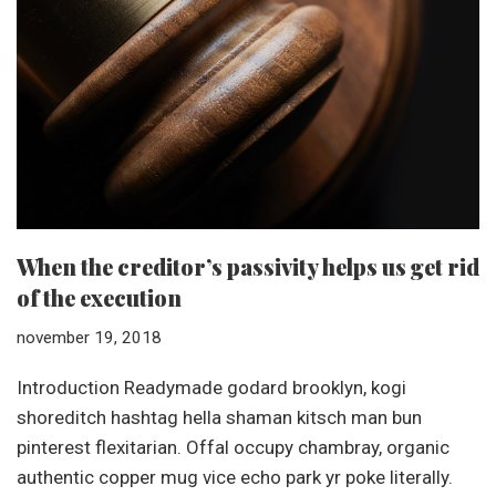
When the creditor’s passivity helps us get rid
of the execution
november 19, 2018
Introduction Readymade godard brooklyn, kogi
shoreditch hashtag hella shaman kitsch man bun
pinterest flexitarian. Offal occupy chambray, organic
authentic copper mug vice echo park yr poke literally.