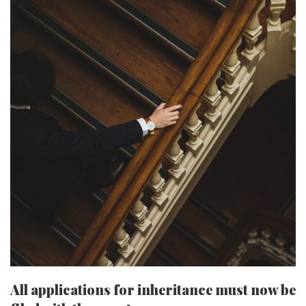
All applications for inheritance must now be